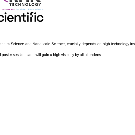
uantum Science and Nanoscale Science, crucially depends on high-technology instr
poster sessions and will gain a high visibility by all attendees.