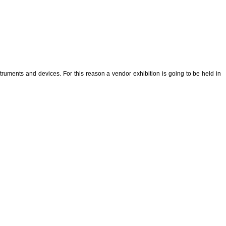
uments and devices. For this reason a vendor exhibition is going to be held in