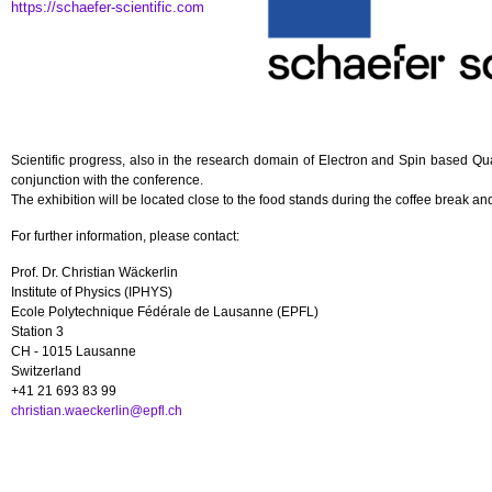
https://schaefer-scientific.com
Scientific progress, also in the research domain of Electron and Spin based Q
conjunction with the conference.
The exhibition will be located close to the food stands during the coffee break and 
For further information, please contact:
Prof. Dr. Christian Wäckerlin
Institute of Physics (IPHYS)
Ecole Polytechnique Fédérale de Lausanne (EPFL)
Station 3
CH - 1015 Lausanne
Switzerland
+41 21 693 83 99
christian.waeckerlin@epfl.ch