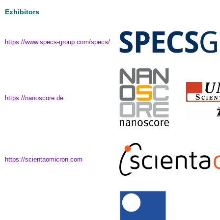
Exhibitors
https://www.specs-group.com/specs/
https://nanoscore.de
https://scientaomicron.com