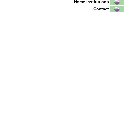
Home Institutions
Contact