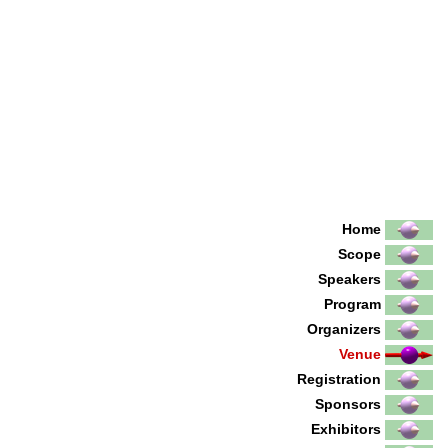
Home
Scope
Speakers
Program
Organizers
Venue
Registration
Sponsors
Exhibitors